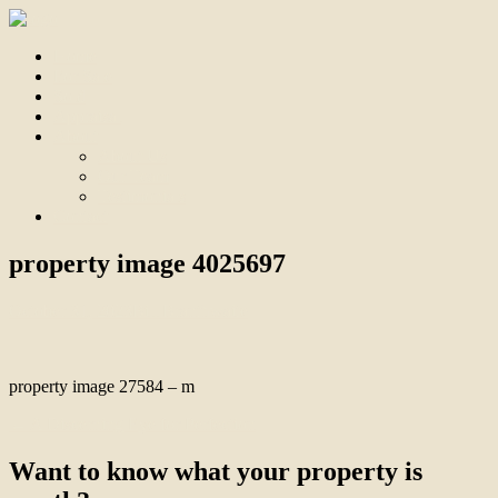
Home
For Sale
Sold
Appraisal
About
About Us
Our Team
Testimonials
Contact
property image 4025697
October 31, 2023
Bill Branthwaite
property image 27584 – m
← A Discerning Eye for Perfection
Want to know what your property is