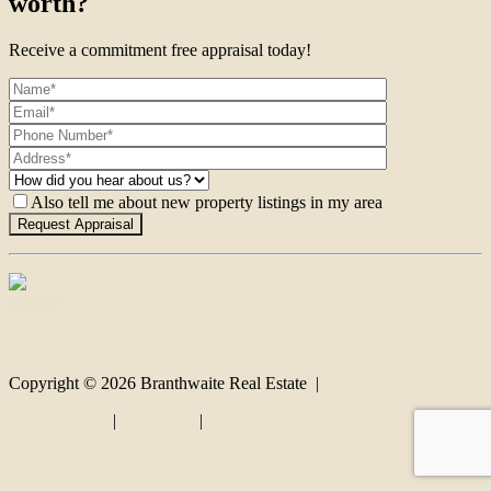
worth?
Receive a commitment free appraisal today!
Also tell me about new property listings in my area
Contact
Copyright ©
2026
Branthwaite Real Estate |
Privacy policy
|
Disclaimer
|
Sitemap