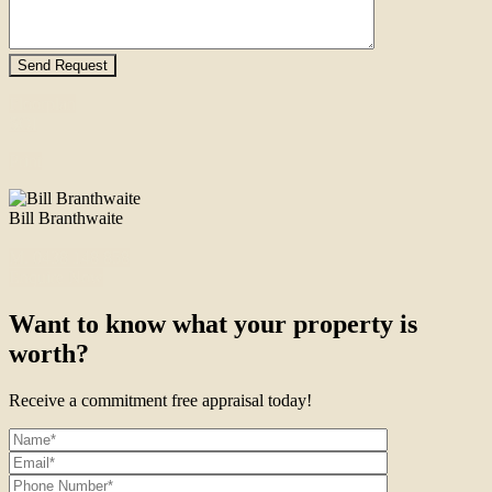
Floorplan
SOI
Print
Bill Branthwaite
M. 0438 148 858
Enquire Now
Want to know what your property is
worth?
Receive a commitment free appraisal today!