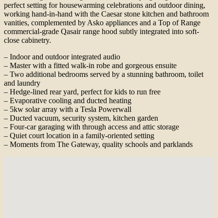
perfect setting for housewarming celebrations and outdoor dining,
working hand-in-hand with the Caesar stone kitchen and bathroom
vanities, complemented by Asko appliances and a Top of Range
commercial-grade Qasair range hood subtly integrated into soft-
close cabinetry.
– Indoor and outdoor integrated audio
– Master with a fitted walk-in robe and gorgeous ensuite
– Two additional bedrooms served by a stunning bathroom, toilet
and laundry
– Hedge-lined rear yard, perfect for kids to run free
– Evaporative cooling and ducted heating
– 5kw solar array with a Tesla Powerwall
– Ducted vacuum, security system, kitchen garden
– Four-car garaging with through access and attic storage
– Quiet court location in a family-oriented setting
– Moments from The Gateway, quality schools and parklands