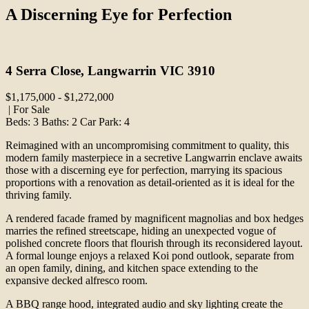
A Discerning Eye for Perfection
Print
4 Serra Close, Langwarrin VIC 3910
$1,175,000 - $1,272,000
| For Sale
Beds:
3
Baths:
2
Car Park:
4
Reimagined with an uncompromising commitment to quality, this
modern family masterpiece in a secretive Langwarrin enclave awaits
those with a discerning eye for perfection, marrying its spacious
proportions with a renovation as detail-oriented as it is ideal for the
thriving family.
A rendered facade framed by magnificent magnolias and box hedges
marries the refined streetscape, hiding an unexpected vogue of
polished concrete floors that flourish through its reconsidered layout.
A formal lounge enjoys a relaxed Koi pond outlook, separate from
an open family, dining, and kitchen space extending to the
expansive decked alfresco room.
A BBQ range hood, integrated audio and sky lighting create the