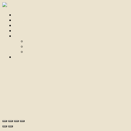
Home
For Sale
Sold
Appraisal
About
About Us
Our Team
Testimonials
Contact