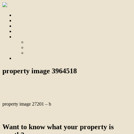
Home
For Sale
Sold
Appraisal
About
About Us
Our Team
Testimonials
Contact
property image 3964518
September 26, 2023
Bill Branthwaite
property image 27201 – b
← Ultimate Poolside Lifestyle!
Want to know what your property is