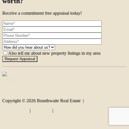
worth?
Receive a commitment free appraisal today!
Also tell me about new property listings in my area
Contact
Copyright ©
2026
Branthwaite Real Estate |
Privacy policy
|
Disclaimer
|
Sitemap