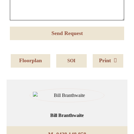
Floorplan
Print
SOI
Bill Branthwaite