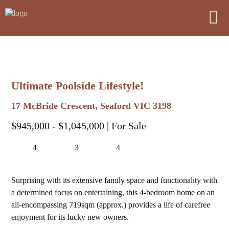
Ultimate Poolside Lifestyle!
17 McBride Crescent, Seaford VIC 3198
$945,000 - $1,045,000
| For Sale
4
3
4
Surprising with its extensive family space and functionality with
a determined focus on entertaining, this 4-bedroom home on an
all-encompassing 719sqm (approx.) provides a life of carefree
enjoyment for its lucky new owners.