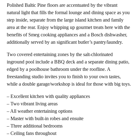
Polished Baltic Pine floors are accentuated by the vibrant
natural light that fills the formal lounge and dining space as you
step inside, separate from the large island kitchen and family
area at the rear. Enjoy whipping up gourmet treats here with the
benefits of Smeg cooking appliances and a Bosch dishwasher,
additionally served by an significant butler’s pantry/laundry.
Two covered entertaining zones by the salt-chlorinated
inground pool include a BBQ deck and a separate dining patio,
edged by a poolhouse bathroom under the roofline. A
freestanding studio invites you to finish to your own tastes,
while a double garage/workshop is ideal for those with big toys.
– Excellent kitchen with quality appliances
– Two vibrant living areas
– All weather entertaining options
– Master with built-in robes and ensuite
– Three additional bedrooms
– Ceiling fans throughout