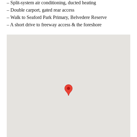
– Split-system air conditioning, ducted heating
– Double carport, gated rear access
– Walk to Seaford Park Primary, Belvedere Reserve
– A short drive to freeway access & the foreshore