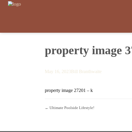
property image 
May 16, 2023
Bill Branthwaite
property image 27201 – k
← Ultimate Poolside Lifestyle!