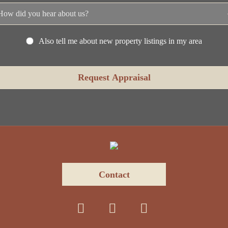
Also tell me about new property listings in my area
Contact