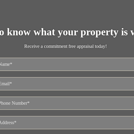
o know what your property is 
Receive a commitment free appraisal today!