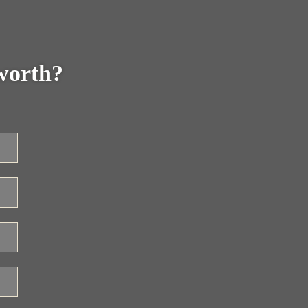
worth?