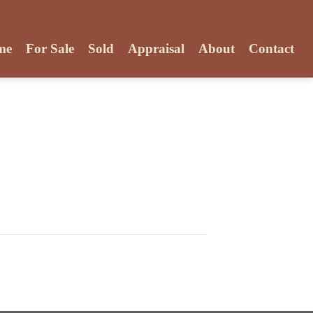
me
For Sale
Sold
Appraisal
About
Contact