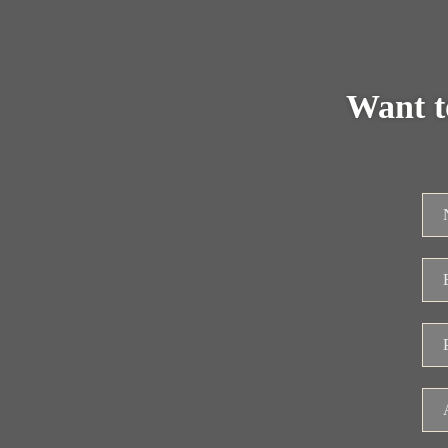
Want t