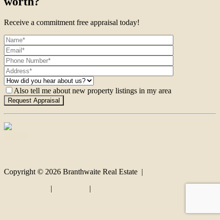
worth?
Receive a commitment free appraisal today!
Also tell me about new property listings in my area
Contact
Copyright ©
2026
Branthwaite Real Estate |
Privacy policy
|
Disclaimer
|
Sitemap