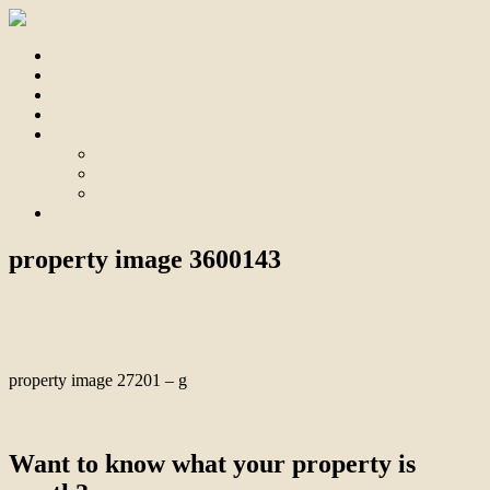
Home
For Sale
Sold
Appraisal
About
About Us
Our Team
Testimonials
Contact
property image 3600143
February 23, 2023
Bill Branthwaite
property image 27201 – g
← Ultimate Poolside Lifestyle!
Want to know what your property is