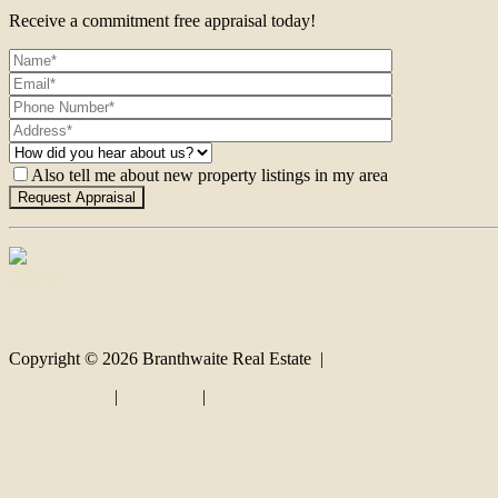
Receive a commitment free appraisal today!
Also tell me about new property listings in my area
Contact
Copyright ©
2026
Branthwaite Real Estate |
Privacy policy
|
Disclaimer
|
Sitemap