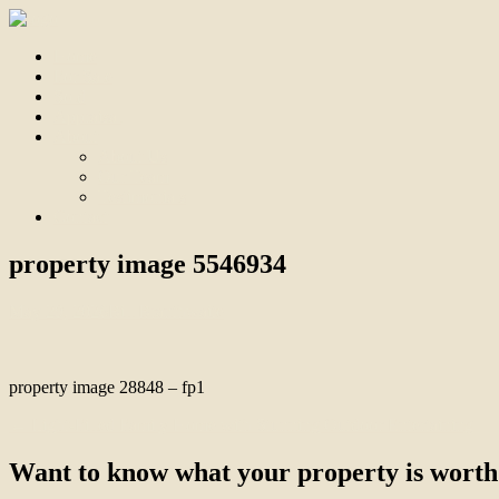
Home
For Sale
Sold
Appraisal
About
About Us
Our Team
Testimonials
Contact
property image 5546934
May 29, 2026
Bill Branthwaite
property image 28848 – fp1
← Light-Filled Family Home with Stunning Outdoor Entertaining
Want to know what your property is worth