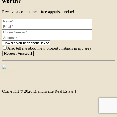
worth?
Receive a commitment free appraisal today!
Also tell me about new property listings in my area
Contact
Copyright ©
2026
Branthwaite Real Estate |
Privacy policy
|
Disclaimer
|
Sitemap