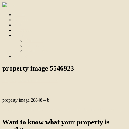
Home
For Sale
Sold
Appraisal
About
About Us
Our Team
Testimonials
Contact
property image 5546923
May 29, 2026
Bill Branthwaite
property image 28848 – b
← Light-Filled Family Home with Stunning Outdoor Entertaining
Want to know what your property is