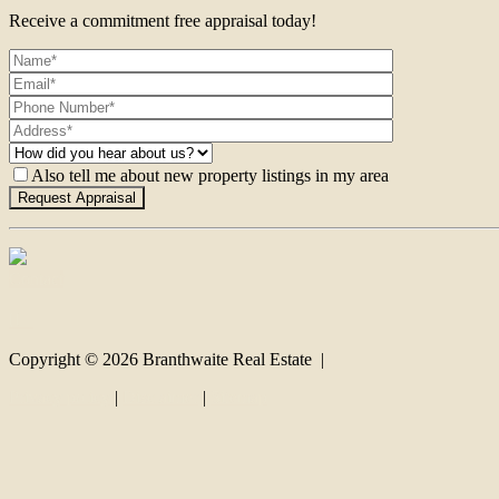
Receive a commitment free appraisal today!
Also tell me about new property listings in my area
Contact
Copyright ©
2026
Branthwaite Real Estate |
Privacy policy
|
Disclaimer
|
Sitemap