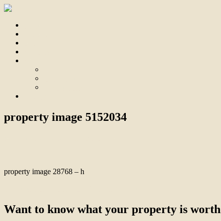
Home
For Sale
Sold
Appraisal
About
About Us
Our Team
Testimonials
Contact
property image 5152034
September 25, 2025
Bill Branthwaite
property image 28768 – h
← Immaculate “Old Tyabb” Precinct Home
Want to know what your property is worth