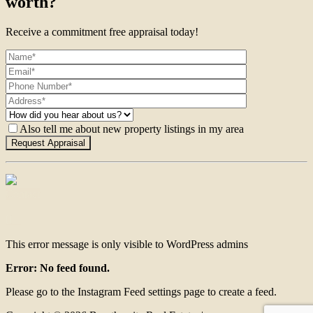
worth?
Receive a commitment free appraisal today!
Also tell me about new property listings in my area
Contact
This error message is only visible to WordPress admins
Error: No feed found.
Please go to the Instagram Feed settings page to create a feed.