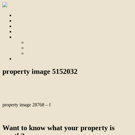
Home
For Sale
Sold
Appraisal
About
About Us
Our Team
Testimonials
Contact
property image 5152032
September 25, 2025
Bill Branthwaite
property image 28768 – f
← Immaculate “Old Tyabb” Precinct Home
Want to know what your property is