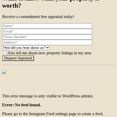
worth?
Receive a commitment free appraisal today!
Also tell me about new property listings in my area
Contact
This error message is only visible to WordPress admins
Error: No feed found.
Please go to the Instagram Feed settings page to create a feed.