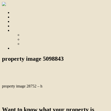
Home
For Sale
Sold
Appraisal
About
About Us
Our Team
Testimonials
Contact
property image 5098843
August 21, 2025
Bill Branthwaite
property image 28752 – h
← Convenience in a Court Location – Deadline for Offers
Wednesday 3rd September at 12 noon
Want to know what your property is