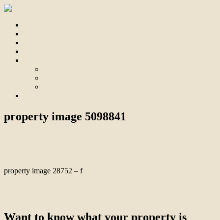
Home
For Sale
Sold
Appraisal
About
About Us
Our Team
Testimonials
Contact
property image 5098841
August 21, 2025
Bill Branthwaite
property image 28752 – f
← Convenience in a Court Location – Deadline for Offers
Wednesday 3rd September at 12 noon
Want to know what your property is