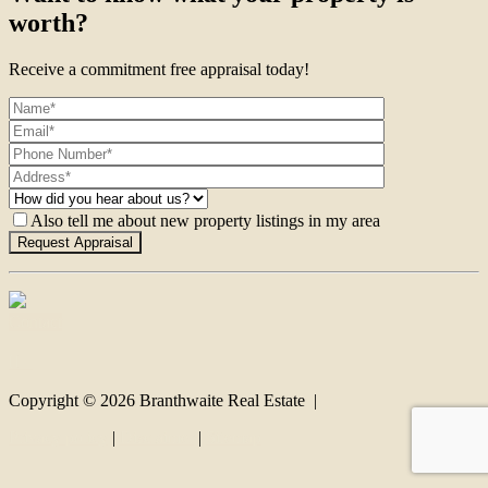
worth?
Receive a commitment free appraisal today!
Also tell me about new property listings in my area
Contact
Copyright ©
2026
Branthwaite Real Estate |
Privacy policy
|
Disclaimer
|
Sitemap