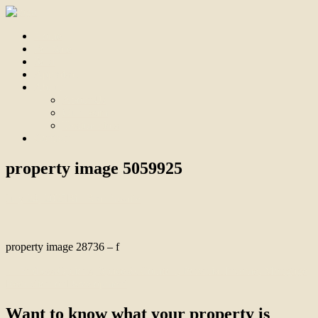
Home
For Sale
Sold
Appraisal
About
About Us
Our Team
Testimonials
Contact
property image 5059925
July 24, 2025
Bill Branthwaite
property image 28736 – f
← Endless Options, Space & Comfort, Potential Income, Mortgage
Reduction or Development
Want to know what your property is