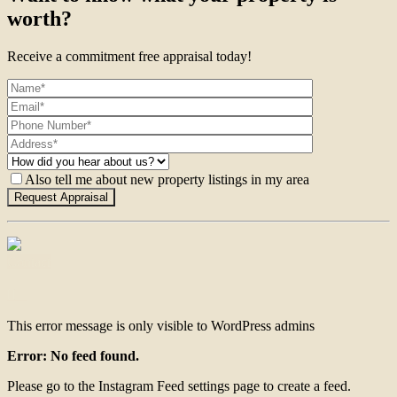
worth?
Receive a commitment free appraisal today!
Also tell me about new property listings in my area
Contact
This error message is only visible to WordPress admins
Error: No feed found.
Please go to the Instagram Feed settings page to create a feed.