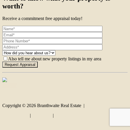
worth?
Receive a commitment free appraisal today!
Also tell me about new property listings in my area
Contact
Copyright ©
2026
Branthwaite Real Estate |
Privacy policy
|
Disclaimer
|
Sitemap