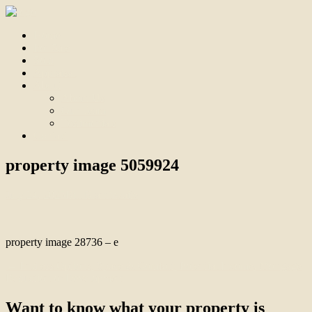
Home
For Sale
Sold
Appraisal
About
About Us
Our Team
Testimonials
Contact
property image 5059924
July 24, 2025
Bill Branthwaite
property image 28736 – e
← Endless Options, Space & Comfort, Potential Income, Mortgage
Reduction or Development
Want to know what your property is