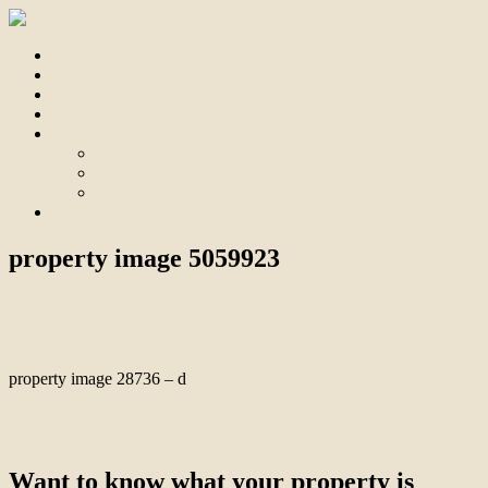
Home
For Sale
Sold
Appraisal
About
About Us
Our Team
Testimonials
Contact
property image 5059923
July 24, 2025
Bill Branthwaite
property image 28736 – d
← Endless Options, Space & Comfort, Potential Income, Mortgage
Reduction or Development
Want to know what your property is