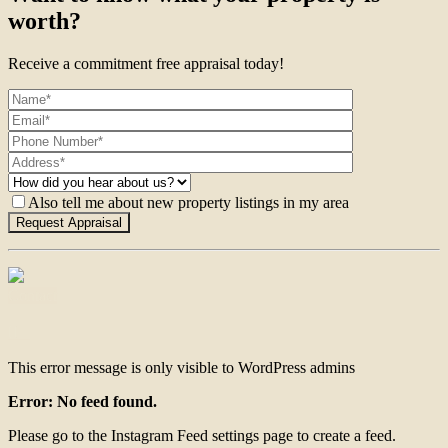
worth?
Receive a commitment free appraisal today!
Also tell me about new property listings in my area
Contact
This error message is only visible to WordPress admins
Error: No feed found.
Please go to the Instagram Feed settings page to create a feed.