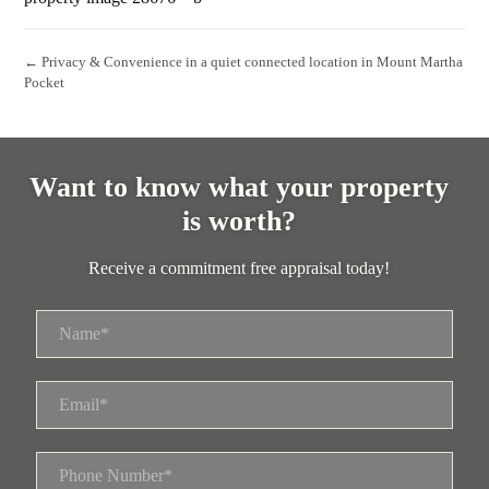
← Privacy & Convenience in a quiet connected location in Mount Martha
Pocket
Want to know what your property
is worth?
Receive a commitment free appraisal today!