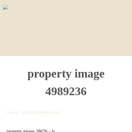
Home
For Sale
Sold
Appraisal
About
Contact
property image
4989236
June 6, 2025
Bill Branthwaite
property image 28676 – b