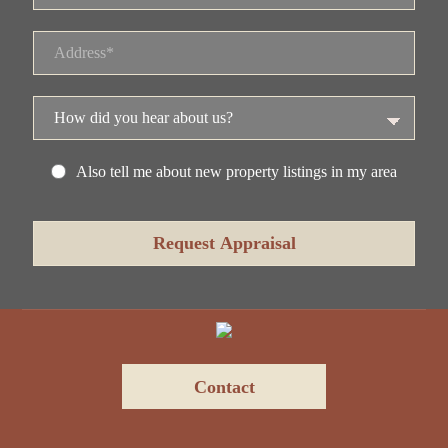
Also tell me about new property listings in my area
Contact