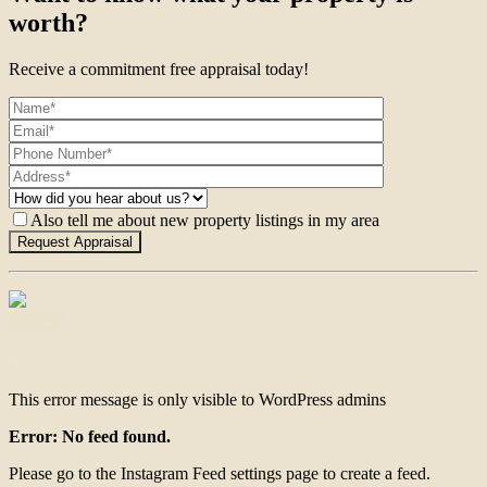
worth?
Receive a commitment free appraisal today!
Also tell me about new property listings in my area
Contact
This error message is only visible to WordPress admins
Error: No feed found.
Please go to the Instagram Feed settings page to create a feed.