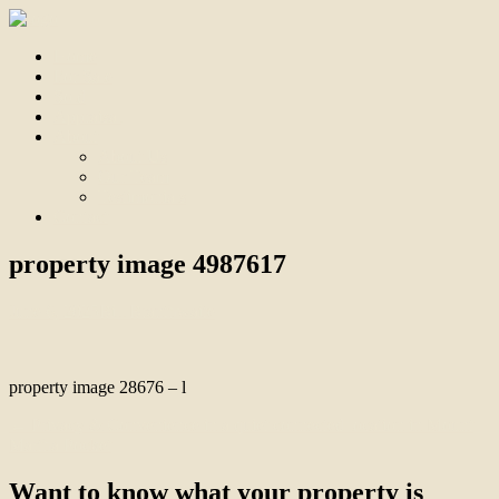
Home
For Sale
Sold
Appraisal
About
About Us
Our Team
Testimonials
Contact
property image 4987617
June 6, 2025
Bill Branthwaite
property image 28676 – l
← Privacy & Convenience in a quiet connected location in Mount
Martha Pocket
Want to know what your property is