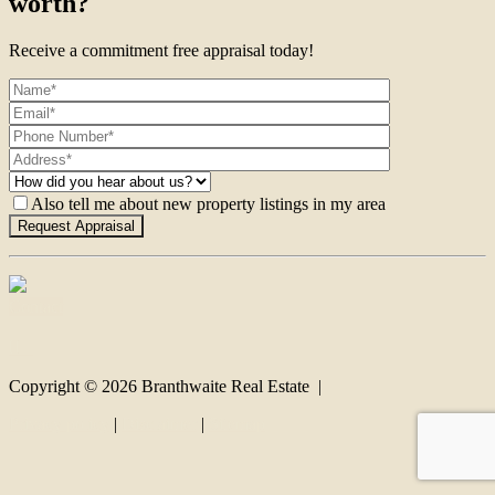
worth?
Receive a commitment free appraisal today!
Also tell me about new property listings in my area
Contact
Copyright ©
2026
Branthwaite Real Estate |
Privacy policy
|
Disclaimer
|
Sitemap