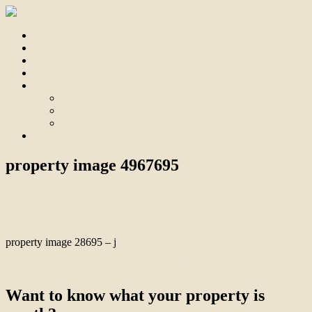
Home
For Sale
Sold
Appraisal
About
About Us
Our Team
Testimonials
Contact
property image 4967695
May 23, 2025
Bill Branthwaite
property image 28695 – j
← A Rare Foundation in the Prized Ranelagh Estate
Want to know what your property is