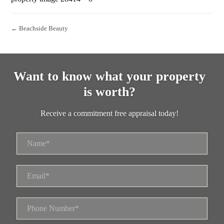
← Beachside Beauty
Want to know what your property
is worth?
Receive a commitment free appraisal today!