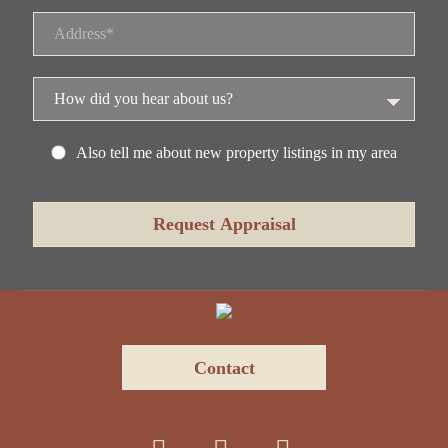
Also tell me about new property listings in my area
Contact