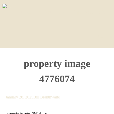
Home
For Sale
Sold
Appraisal
About
Contact
property image
4776074
January 28, 2025
Bill Branthwaite
property image 28414 – o