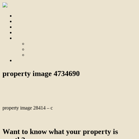
Home
For Sale
Sold
Appraisal
About
About Us
Our Team
Testimonials
Contact
property image 4734690
December 20, 2024
Bill Branthwaite
property image 28414 – c
← Beachside Beauty
Want to know what your property is