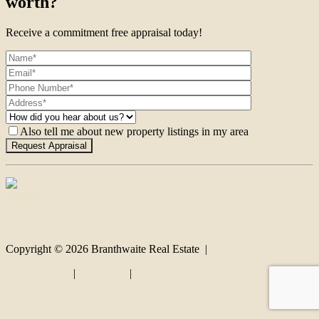
worth?
Receive a commitment free appraisal today!
Also tell me about new property listings in my area
Contact
Copyright ©
2026
Branthwaite Real Estate |
Privacy policy
|
Disclaimer
|
Sitemap