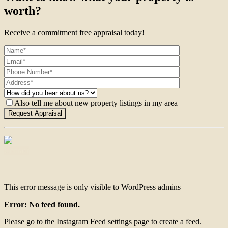
worth?
Receive a commitment free appraisal today!
Also tell me about new property listings in my area
Contact
This error message is only visible to WordPress admins
Error: No feed found.
Please go to the Instagram Feed settings page to create a feed.