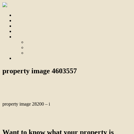
Home
For Sale
Sold
Appraisal
About
About Us
Our Team
Testimonials
Contact
property image 4603557
October 7, 2024
Bill Branthwaite
property image 28200 – i
← Deceased Estate Sale: Redevelopment Opportunity with Bay
Views
Want to know what your property is