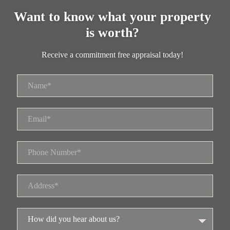
Want to know what your property
is worth?
Receive a commitment free appraisal today!