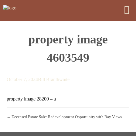
property image
4603549
October 7, 2024
Bill Branthwaite
property image 28200 – a
← Deceased Estate Sale: Redevelopment Opportunity with Bay Views