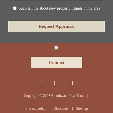
Also tell me about new property listings in my area
Contact
Copyright ©
2026
Branthwaite Real Estate |
Privacy policy
|
Disclaimer
|
Sitemap