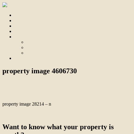
Home
For Sale
Sold
Appraisal
About
About Us
Our Team
Testimonials
Contact
property image 4606730
October 8, 2024
Bill Branthwaite
property image 28214 – n
← A New Build Coastal Sensation
Want to know what your property is