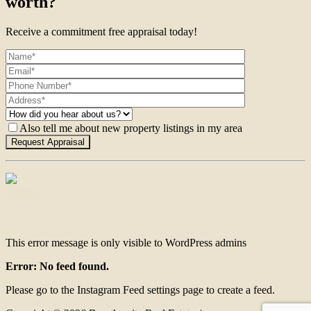
worth?
Receive a commitment free appraisal today!
Also tell me about new property listings in my area
Contact
This error message is only visible to WordPress admins
Error: No feed found.
Please go to the Instagram Feed settings page to create a feed.