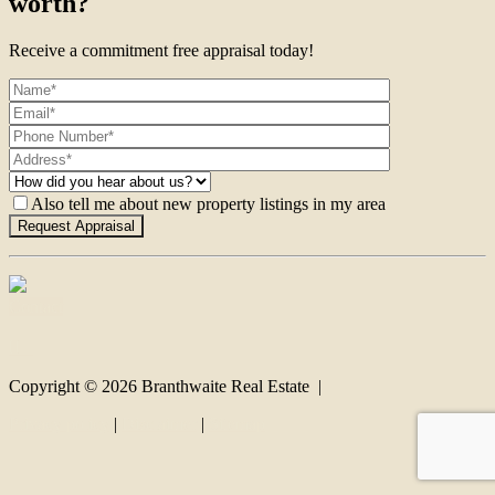
worth?
Receive a commitment free appraisal today!
Also tell me about new property listings in my area
Contact
Copyright ©
2026
Branthwaite Real Estate |
Privacy policy
|
Disclaimer
|
Sitemap