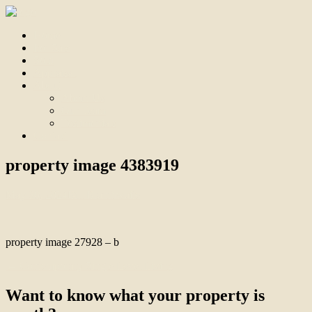
Home
For Sale
Sold
Appraisal
About
About Us
Our Team
Testimonials
Contact
property image 4383919
May 30, 2024
Bill Branthwaite
property image 27928 – b
← Contemporary Single Level Living
Want to know what your property is