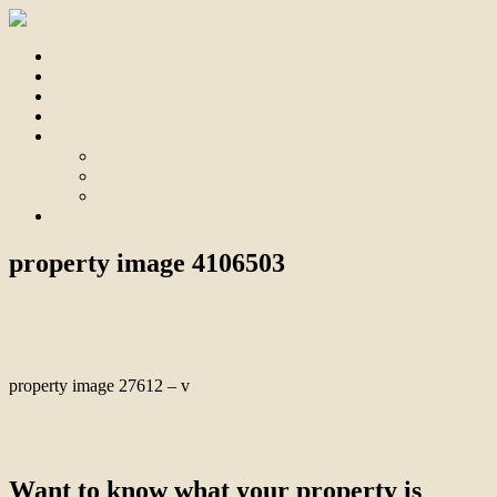
Home
For Sale
Sold
Appraisal
About
About Us
Our Team
Testimonials
Contact
property image 4106503
December 13, 2023
Bill Branthwaite
property image 27612 – v
← Quality, Innovation, Lifestyle: Aspendale Gardens’ Pinnacle of
Living
Want to know what your property is