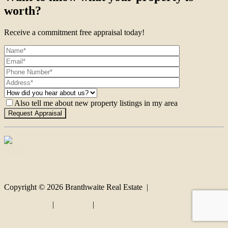
worth?
Receive a commitment free appraisal today!
Also tell me about new property listings in my area
Contact
Copyright ©
2026
Branthwaite Real Estate |
Privacy policy
|
Disclaimer
|
Sitemap