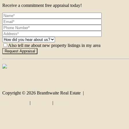
Receive a commitment free appraisal today!
Also tell me about new property listings in my area
Contact
Copyright ©
2026
Branthwaite Real Estate |
Privacy policy
|
Disclaimer
|
Sitemap