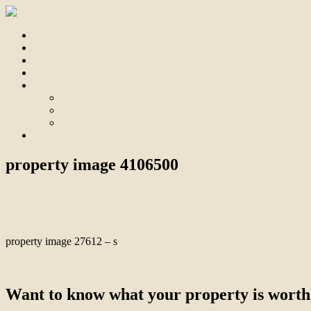
Home
For Sale
Sold
Appraisal
About
About Us
Our Team
Testimonials
Contact
property image 4106500
December 13, 2023
Bill Branthwaite
property image 27612 – s
← Quality, Innovation, Lifestyle: Aspendale Gardens’ Pinnacle of Li
Want to know what your property is worth