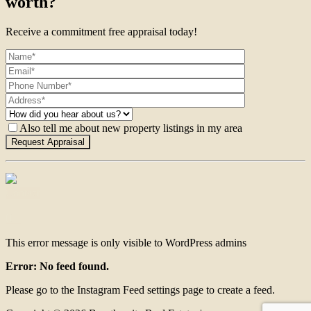
worth?
Receive a commitment free appraisal today!
Also tell me about new property listings in my area
Contact
This error message is only visible to WordPress admins
Error: No feed found.
Please go to the Instagram Feed settings page to create a feed.