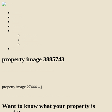
Home
For Sale
Sold
Appraisal
About
About Us
Our Team
Testimonials
Contact
property image 3885743
August 22, 2023
Bill Branthwaite
property image 27444 – j
← Unmatched Tranquillity & Convenience
Want to know what your property is