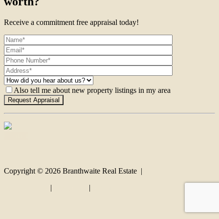
worth?
Receive a commitment free appraisal today!
Also tell me about new property listings in my area
Contact
Copyright ©
2026
Branthwaite Real Estate |
Privacy policy
|
Disclaimer
|
Sitemap