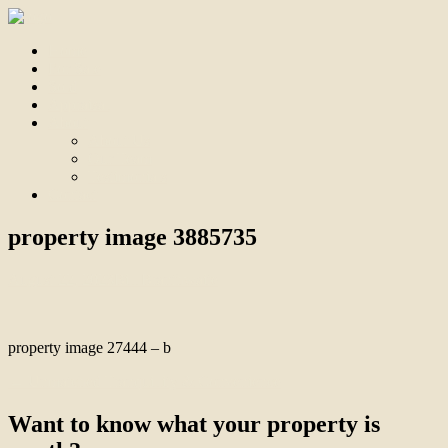
Home
For Sale
Sold
Appraisal
About
About Us
Our Team
Testimonials
Contact
property image 3885735
August 22, 2023
Bill Branthwaite
property image 27444 – b
← Unmatched Tranquillity & Convenience
Want to know what your property is