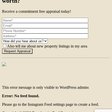
worth?
Receive a commitment free appraisal today!
Also tell me about new property listings in my area
Contact
This error message is only visible to WordPress admins
Error: No feed found.
Please go to the Instagram Feed settings page to create a feed.