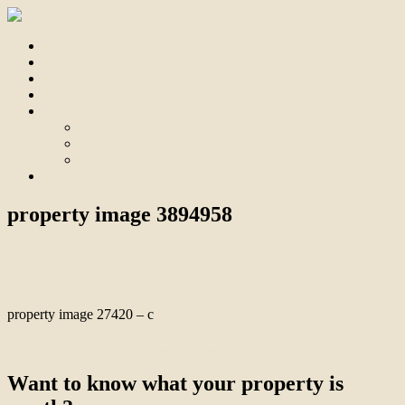
Home
For Sale
Sold
Appraisal
About
About Us
Our Team
Testimonials
Contact
property image 3894958
August 29, 2023
Bill Branthwaite
property image 27420 – c
← Spacious Light Filled Family Home
Want to know what your property is