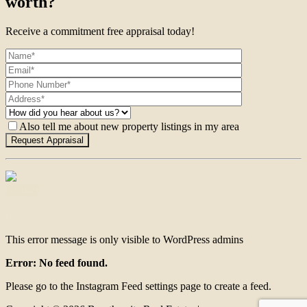
worth?
Receive a commitment free appraisal today!
Also tell me about new property listings in my area
Contact
This error message is only visible to WordPress admins
Error: No feed found.
Please go to the Instagram Feed settings page to create a feed.