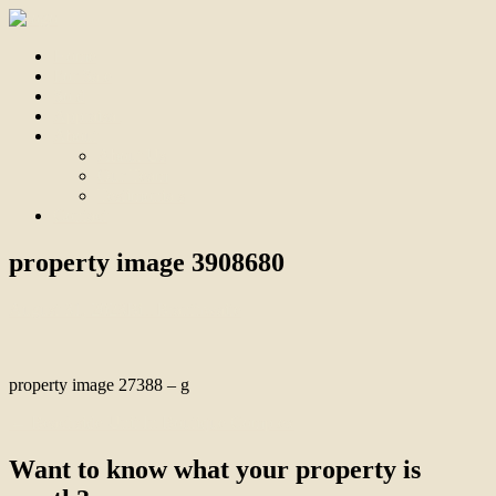
Home
For Sale
Sold
Appraisal
About
About Us
Our Team
Testimonials
Contact
property image 3908680
August 31, 2023
Bill Branthwaite
property image 27388 – g
← Beachside Unit In Boutique Complex
Want to know what your property is