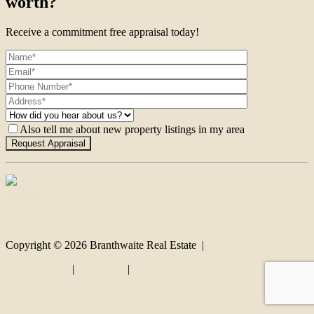
worth?
Receive a commitment free appraisal today!
Also tell me about new property listings in my area
Contact
Copyright ©
2026
Branthwaite Real Estate |
Privacy policy
|
Disclaimer
|
Sitemap