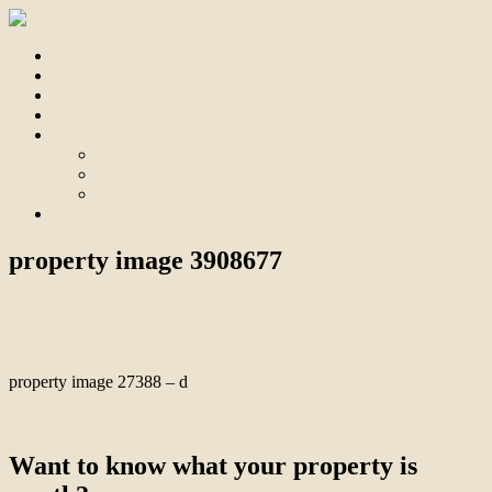
Home
For Sale
Sold
Appraisal
About
About Us
Our Team
Testimonials
Contact
property image 3908677
August 31, 2023
Bill Branthwaite
property image 27388 – d
← Beachside Unit In Boutique Complex
Want to know what your property is