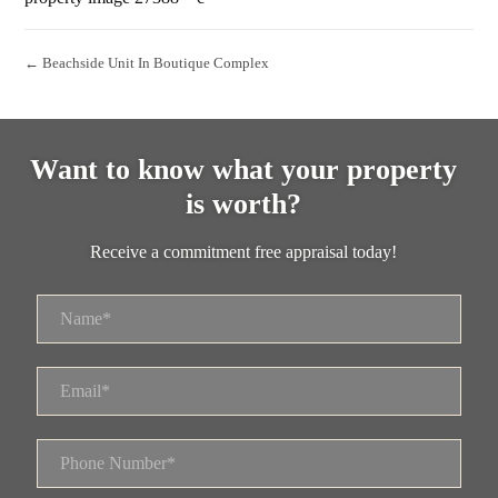
← Beachside Unit In Boutique Complex
Want to know what your property
is worth?
Receive a commitment free appraisal today!