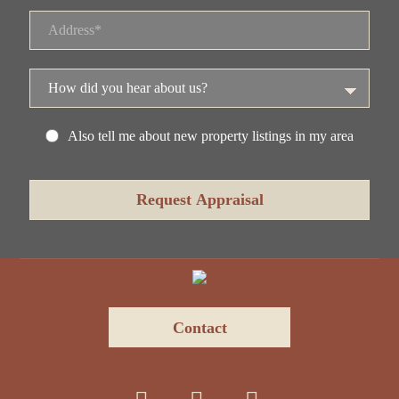
Also tell me about new property listings in my area
Contact