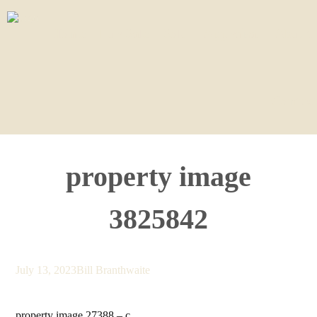
Home
For Sale
Sold
Appraisal
About
Contact
property image
3825842
July 13, 2023
Bill Branthwaite
property image 27388 – c