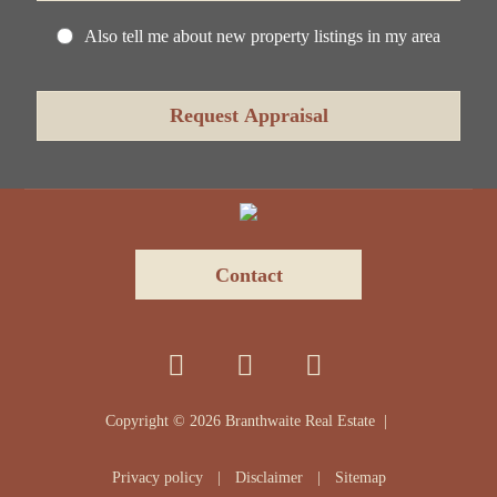
Also tell me about new property listings in my area
Contact
Copyright ©
2026
Branthwaite Real Estate |
Privacy policy
|
Disclaimer
|
Sitemap