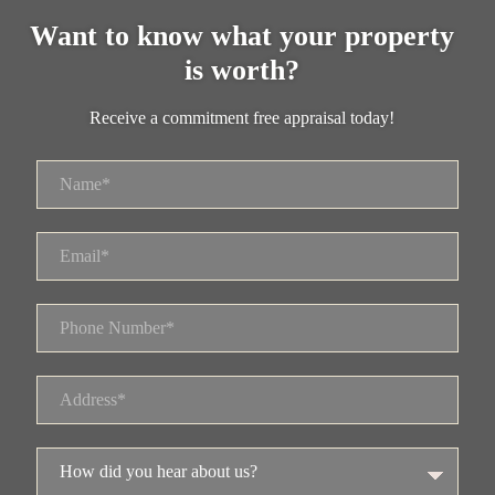
Want to know what your property
is worth?
Receive a commitment free appraisal today!