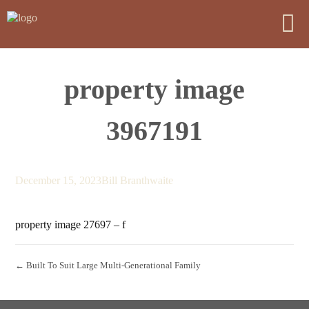
property image
3967191
December 15, 2023
Bill Branthwaite
property image 27697 – f
← Built To Suit Large Multi-Generational Family