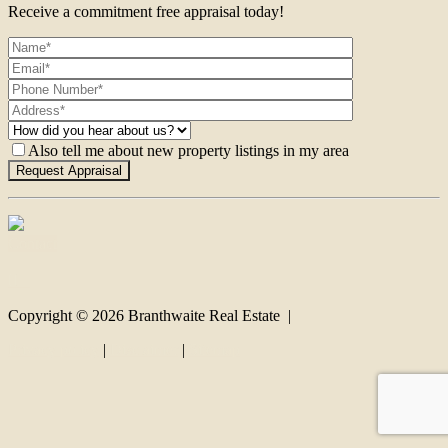
Receive a commitment free appraisal today!
Also tell me about new property listings in my area
Contact
Copyright ©
2026
Branthwaite Real Estate |
Privacy policy
|
Disclaimer
|
Sitemap