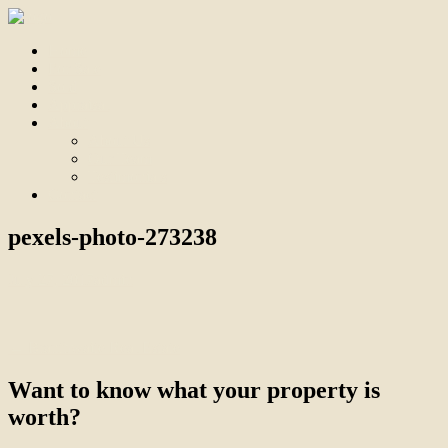
Home
For Sale
Sold
Appraisal
About
About Us
Our Team
Testimonials
Contact
pexels-photo-273238
July 27, 2017
admin
← Branthwaite Real Estate
Want to know what your property is
worth?