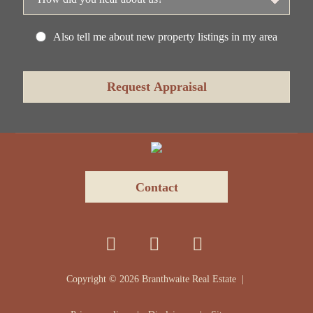
Also tell me about new property listings in my area
Contact
Copyright ©
2026
Branthwaite Real Estate |