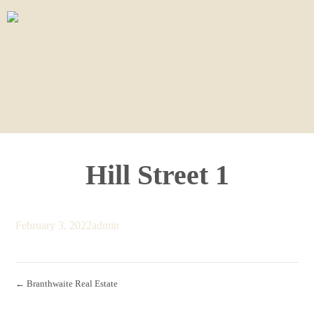
Home
For Sale
Sold
Appraisal
About
Contact
Hill Street 1
February 3, 2022
admin
← Branthwaite Real Estate