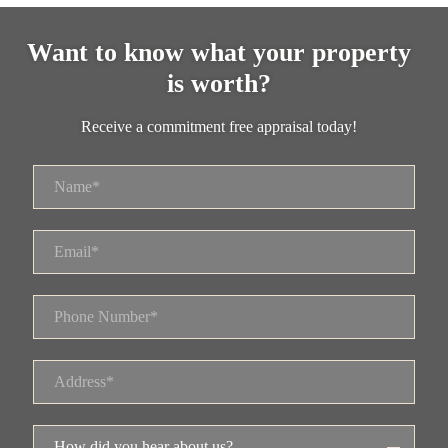
Want to know what your property
is worth?
Receive a commitment free appraisal today!