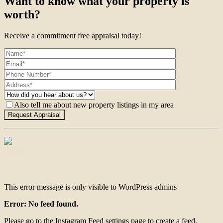
Want to know what your property is
worth?
Receive a commitment free appraisal today!
Also tell me about new property listings in my area
Contact
This error message is only visible to WordPress admins
Error: No feed found.
Please go to the Instagram Feed settings page to create a feed.