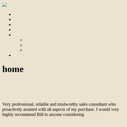
Home
For Sale
Sold
Appraisal
About
About Us
Our Team
Testimonials
Contact
home
Buyer of house in Bittern, VIC
December 14, 2022
December 14, 2022
admin
Very professional, reliable and trustworthy sales consultant who
proactively assisted with all aspects of my purchase. I would very
highly recommend Bill to anyone considering
More info
Buyer of unit in Mornington, VIC