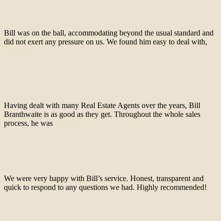
December 14, 2022
December 14, 2022
admin
Bill was on the ball, accommodating beyond the usual standard and
did not exert any pressure on us. We found him easy to deal with,
More info
Seller of unit in Mornington, VIC
December 14, 2022
December 14, 2022
admin
Having dealt with many Real Estate Agents over the years, Bill
Branthwaite is as good as they get. Throughout the whole sales
process, he was
More info
Buyer of townhouse in Mount Martha, VIC
December 14, 2022
December 14, 2022
admin
We were very happy with Bill’s service. Honest, transparent and
quick to respond to any questions we had. Highly recommended!
Buyer of house in Mornington, VIC