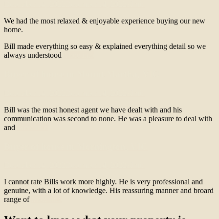
December 14, 2022
December 14, 2022
admin
We had the most relaxed & enjoyable experience buying our new
home.
Bill made everything so easy & explained everything detail so we
always understood
More info
Buyer of house in Mount Martha, VIC
December 14, 2022
December 14, 2022
admin
Bill was the most honest agent we have dealt with and his
communication was second to none. He was a pleasure to deal with
and
More info
Buyer of house in Mornington, VIC
December 14, 2022
December 14, 2022
admin
I cannot rate Bills work more highly. He is very professional and
genuine, with a lot of knowledge. His reassuring manner and broard
range of
More info