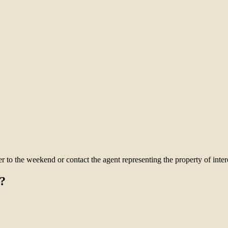
to the weekend or contact the agent representing the property of intere
?