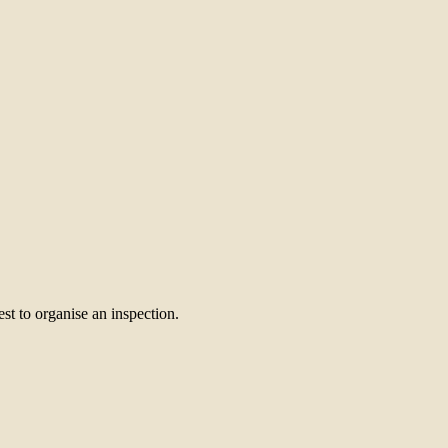
st to organise an inspection.