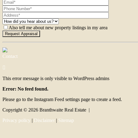
Also tell me about new property listings in my area
Contact
This error message is only visible to WordPress admins
Error: No feed found.
Please go to the Instagram Feed settings page to create a feed.
Copyright ©
2026
Branthwaite Real Estate |
Privacy policy
|
Disclaimer
|
Sitemap