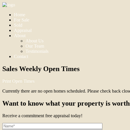
Home
For Sale
Sold
Appraisal
About
About Us
Our Team
Testimonials
Contact
Sales Weekly Open Times
Print Open Times
Currently there are no open homes scheduled. Please check back closer 
Want to know what your property is worth
Receive a commitment free appraisal today!