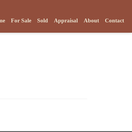
me
For Sale
Sold
Appraisal
About
Contact