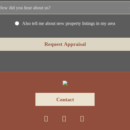
Also tell me about new property listings in my area
Contact