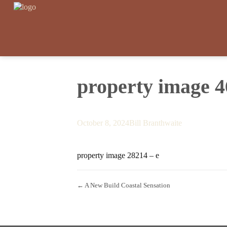
property image 
October 8, 2024
Bill Branthwaite
property image 28214 – e
← A New Build Coastal Sensation