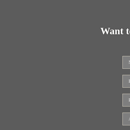
Want t