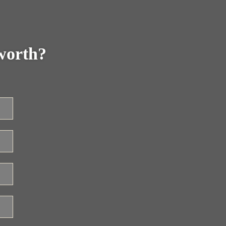
worth?