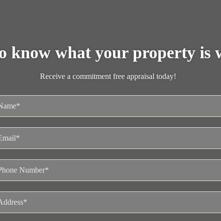
o know what your property is 
Receive a commitment free appraisal today!