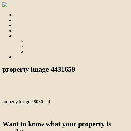
Home
For Sale
Sold
Appraisal
About
About Us
Our Team
Testimonials
Contact
property image 4431659
June 28, 2024
Bill Branthwaite
property image 28036 – d
← Privacy & Security in the Heart of Town
Want to know what your property is