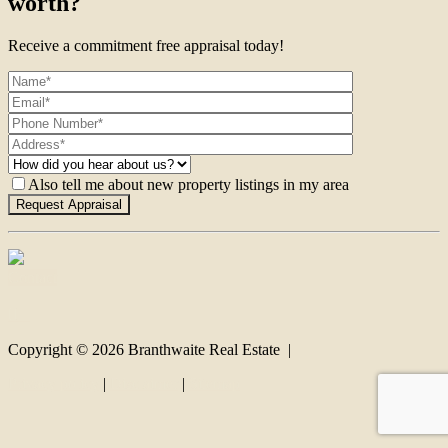
worth?
Receive a commitment free appraisal today!
Also tell me about new property listings in my area
Contact
Copyright ©
2026
Branthwaite Real Estate |
Privacy policy
|
Disclaimer
|
Sitemap