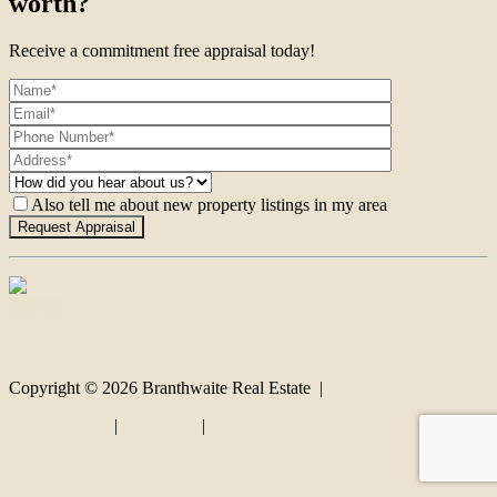
worth?
Receive a commitment free appraisal today!
Also tell me about new property listings in my area
Contact
Copyright ©
2026
Branthwaite Real Estate |
Privacy policy
|
Disclaimer
|
Sitemap