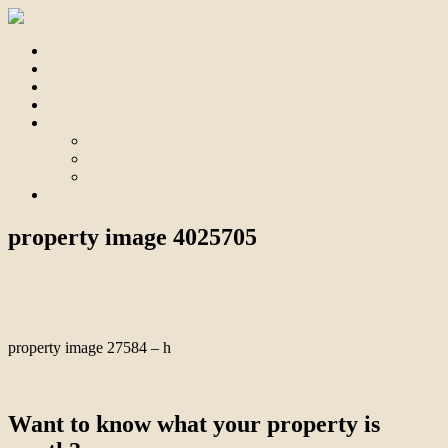
Home
For Sale
Sold
Appraisal
About
About Us
Our Team
Testimonials
Contact
property image 4025705
October 31, 2023
Bill Branthwaite
property image 27584 – h
← A Discerning Eye for Perfection
Want to know what your property is