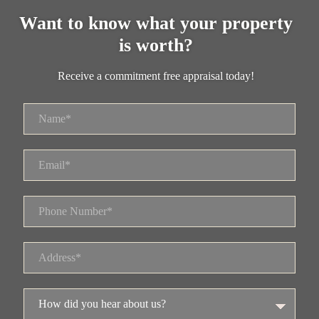
Want to know what your property
is worth?
Receive a commitment free appraisal today!