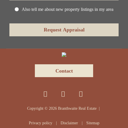
Also tell me about new property listings in my area
Contact
Copyright ©
2026
Branthwaite Real Estate |
Privacy policy
|
Disclaimer
|
Sitemap