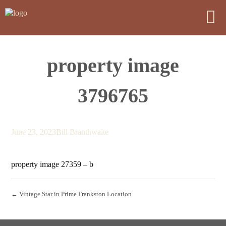
property image
3796765
June 23, 2023
Bill Branthwaite
property image 27359 – b
← Vintage Star in Prime Frankston Location