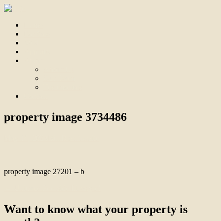
Home
For Sale
Sold
Appraisal
About
About Us
Our Team
Testimonials
Contact
property image 3734486
May 16, 2023
Bill Branthwaite
property image 27201 – b
← Ultimate Poolside Lifestyle!
Want to know what your property is