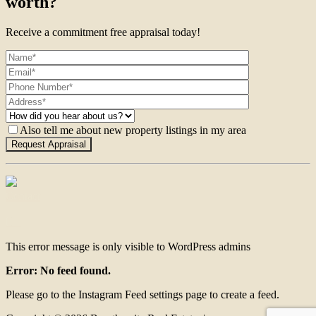
worth?
Receive a commitment free appraisal today!
Also tell me about new property listings in my area
Contact
This error message is only visible to WordPress admins
Error: No feed found.
Please go to the Instagram Feed settings page to create a feed.