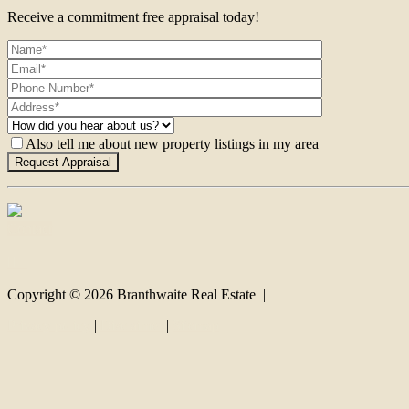
Receive a commitment free appraisal today!
Also tell me about new property listings in my area
Contact
Copyright ©
2026
Branthwaite Real Estate |
Privacy policy
|
Disclaimer
|
Sitemap