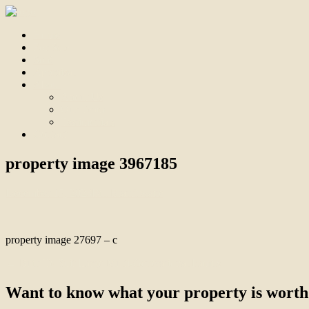
Home
For Sale
Sold
Appraisal
About
About Us
Our Team
Testimonials
Contact
property image 3967185
December 15, 2023
Bill Branthwaite
property image 27697 – c
← Built To Suit Large Multi-Generational Family
Want to know what your property is worth