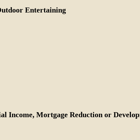
Outdoor Entertaining
tial Income, Mortgage Reduction or Develo