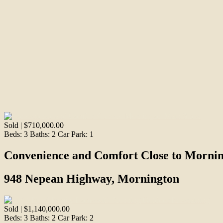
Sold | $710,000.00
Beds:
3
Baths:
2
Car Park:
1
Convenience and Comfort Close to Mornin
948 Nepean Highway, Mornington
Sold | $1,140,000.00
Beds:
3
Baths:
2
Car Park:
2