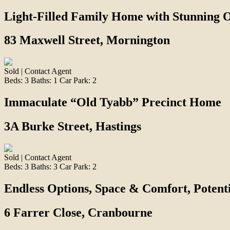
Light-Filled Family Home with Stunning 
83 Maxwell Street, Mornington
Sold | Contact Agent
Beds:
3
Baths:
1
Car Park:
2
Immaculate “Old Tyabb” Precinct Home
3A Burke Street, Hastings
Sold | Contact Agent
Beds:
3
Baths:
3
Car Park:
2
Endless Options, Space & Comfort, Poten
6 Farrer Close, Cranbourne