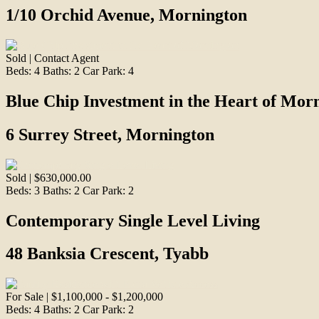
1/10 Orchid Avenue, Mornington
Sold | Contact Agent
Beds:
4
Baths:
2
Car Park:
4
Blue Chip Investment in the Heart of Mor
6 Surrey Street, Mornington
Sold | $630,000.00
Beds:
3
Baths:
2
Car Park:
2
Contemporary Single Level Living
48 Banksia Crescent, Tyabb
For Sale | $1,100,000 - $1,200,000
Beds:
4
Baths:
2
Car Park:
2