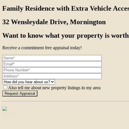
Family Residence with Extra Vehicle Acce
32 Wensleydale Drive, Mornington
Want to know what your property is worth
Receive a commitment free appraisal today!
Also tell me about new property listings in my area
Contact