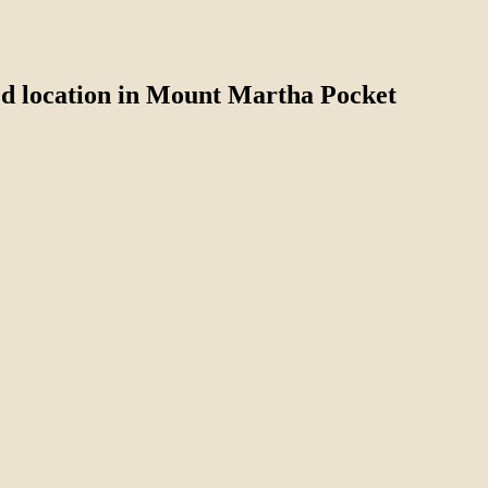
ed location in Mount Martha Pocket