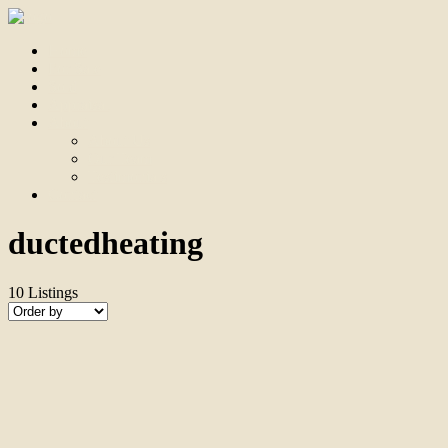
Home
For Sale
Sold
Appraisal
About
About Us
Our Team
Testimonials
Contact
ductedheating
10
Listings