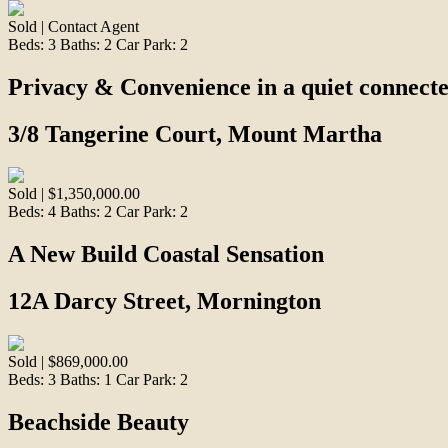
Sold | Contact Agent
Beds:
3
Baths:
2
Car Park:
2
Privacy & Convenience in a quiet connect
3/8 Tangerine Court, Mount Martha
Sold | $1,350,000.00
Beds:
4
Baths:
2
Car Park:
2
A New Build Coastal Sensation
12A Darcy Street, Mornington
Sold | $869,000.00
Beds:
3
Baths:
1
Car Park:
2
Beachside Beauty