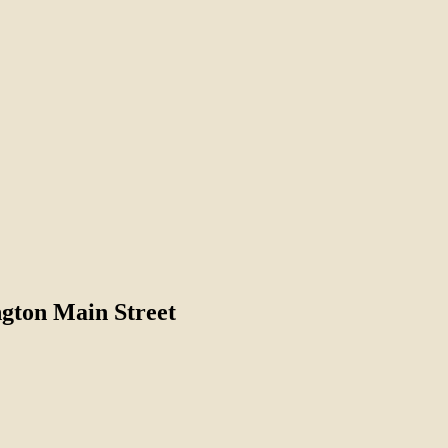
gton Main Street