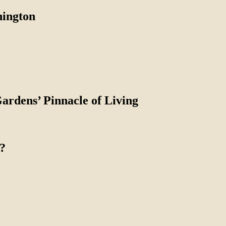
nington
Gardens’ Pinnacle of Living
?