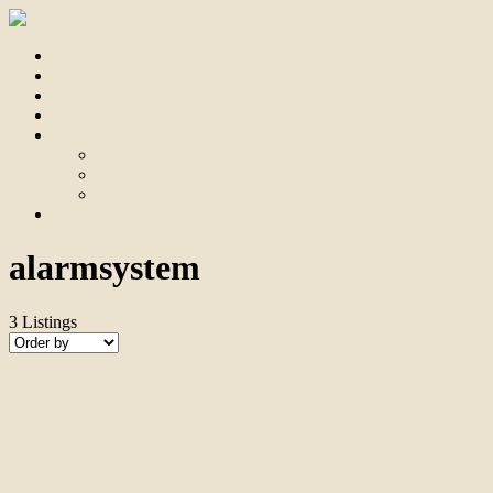
Home
For Sale
Sold
Appraisal
About
About Us
Our Team
Testimonials
Contact
alarmsystem
3
Listings