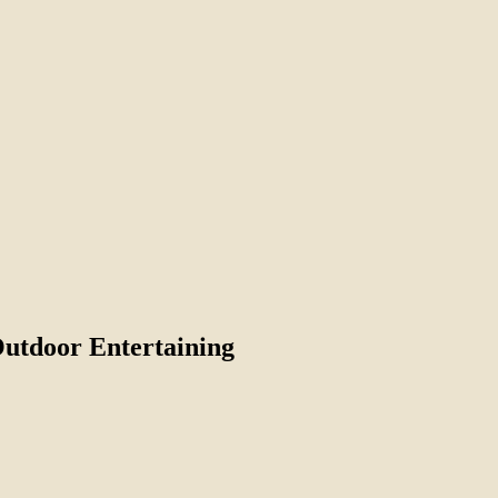
Outdoor Entertaining