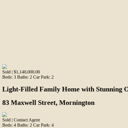
Sold | $1,140,000.00
Beds:
3
Baths:
2
Car Park:
2
Light-Filled Family Home with Stunning 
83 Maxwell Street, Mornington
Sold | Contact Agent
Beds:
4
Baths:
2
Car Park:
4