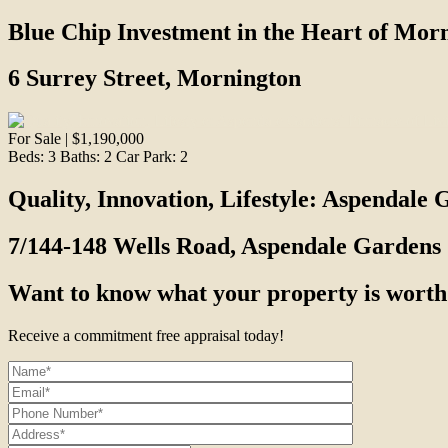
Blue Chip Investment in the Heart of Mor
6 Surrey Street, Mornington
For Sale | $1,190,000
Beds:
3
Baths:
2
Car Park:
2
Quality, Innovation, Lifestyle: Aspendale 
7/144-148 Wells Road, Aspendale Gardens
Want to know what your property is worth
Receive a commitment free appraisal today!