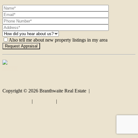
Also tell me about new property listings in my area
Contact
Copyright ©
2026
Branthwaite Real Estate |
Privacy policy
|
Disclaimer
|
Sitemap