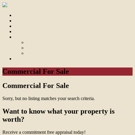
Home
For Sale
Sold
Appraisal
About
About Us
Our Team
Testimonials
Contact
Commercial For Sale
Commercial For Sale
Sorry, but no listing matches your search criteria.
Want to know what your property is
worth?
Receive a commitment free appraisal today!